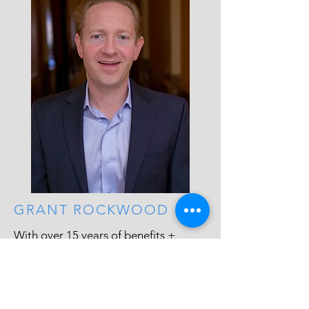
GRANT ROCKWOOD
With over 15 years of benefits +
Government program experience,
Grant focuses on whats best for the
client, bottom line. Small business has
inherit challenges, and