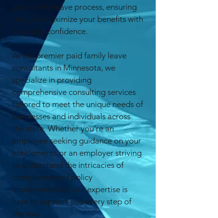
paid family leave process, ensuring
that you maximize your benefits with
ease and confidence.
As the premier paid family leave
consultants in Minnesota, we
specialize in providing
comprehensive consulting services
tailored to meet the unique needs of
businesses and individuals across
the state. Whether you’re an
employee seeking guidance on your
entitlements or an employer striving
to understand the intricacies of
compliance and policy
implementation, our expertise is
here to support you every step of
the way.