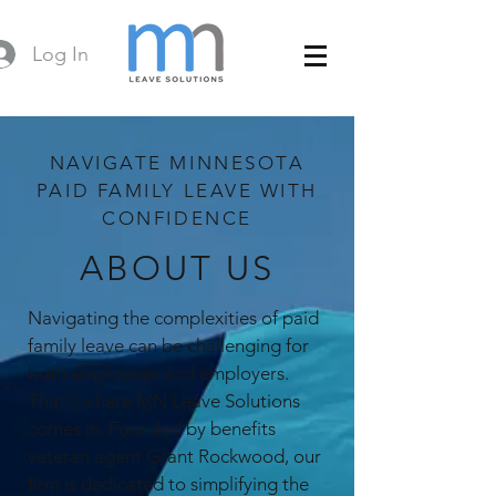
Log In
NAVIGATE MINNESOTA
PAID FAMILY LEAVE WITH
CONFIDENCE
ABOUT US
Navigating the complexities of paid
family leave can be challenging for
both employees and employers.
That's where MN Leave Solutions
comes in. Founded by benefits
veteran agent Grant Rockwood, our
firm is dedicated to simplifying the