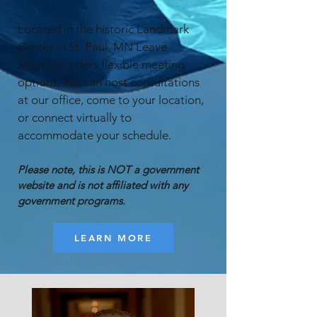
Located in the historic Landmark
Center in St. Paul, MN Leave
Solutions offers flexible meeting
options. We can host consultations
at our office, come to your location,
or connect virtually to
accommodate your schedule.
​Please note, this is NOT a government
website and is not affiliated with any
government programs.
LEARN MORE